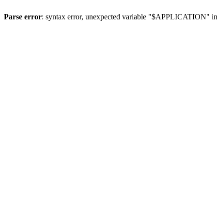
Parse error
: syntax error, unexpected variable "$APPLICATION" i